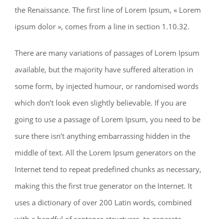
the Renaissance. The first line of Lorem Ipsum, « Lorem
ipsum dolor », comes from a line in section 1.10.32.
There are many variations of passages of Lorem Ipsum
available, but the majority have suffered alteration in
some form, by injected humour, or randomised words
which don’t look even slightly believable. If you are
going to use a passage of Lorem Ipsum, you need to be
sure there isn’t anything embarrassing hidden in the
middle of text. All the Lorem Ipsum generators on the
Internet tend to repeat predefined chunks as necessary,
making this the first true generator on the Internet. It
uses a dictionary of over 200 Latin words, combined