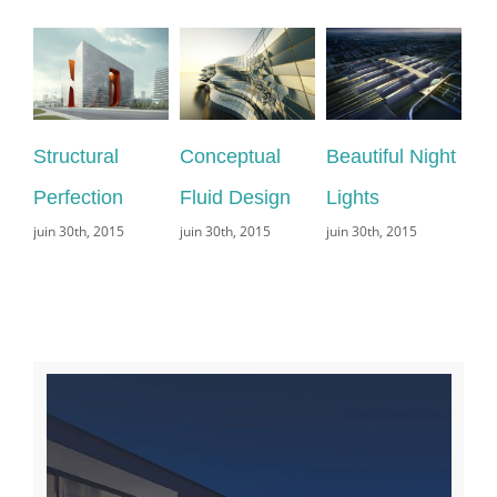
tural
Conceptual
Beautiful Night
San Fransi
ction
Fluid Design
Lights
Leisure
th, 2015
juin 30th, 2015
juin 30th, 2015
juin 29th, 2015
commentaire