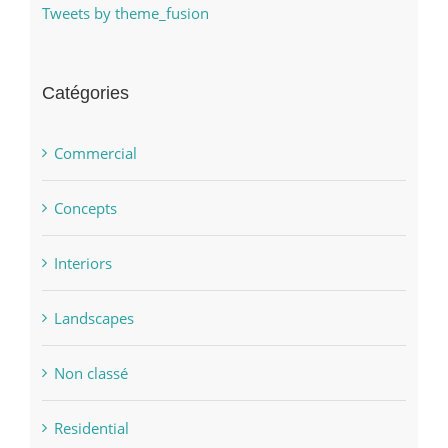
Tweets by theme_fusion
Catégories
Commercial
Concepts
Interiors
Landscapes
Non classé
Residential