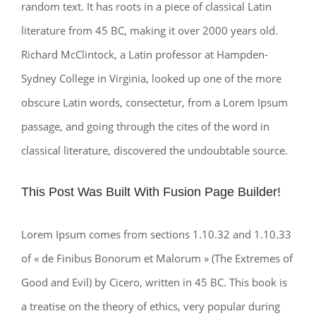
random text. It has roots in a piece of classical Latin
literature from 45 BC, making it over 2000 years old.
Richard McClintock, a Latin professor at Hampden-
Sydney College in Virginia, looked up one of the more
obscure Latin words, consectetur, from a Lorem Ipsum
passage, and going through the cites of the word in
classical literature, discovered the undoubtable source.
This Post Was Built With Fusion Page Builder!
Lorem Ipsum comes from sections 1.10.32 and 1.10.33
of « de Finibus Bonorum et Malorum » (The Extremes of
Good and Evil) by Cicero, written in 45 BC. This book is
a treatise on the theory of ethics, very popular during