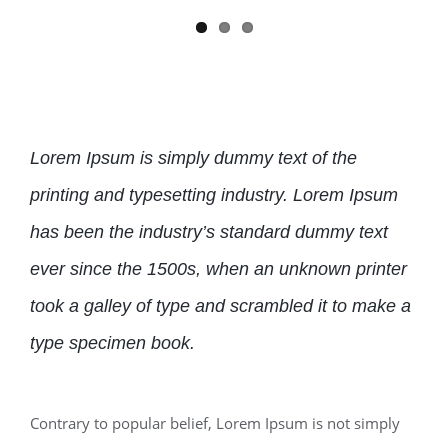
Lorem Ipsum is simply dummy text of the
printing and typesetting industry. Lorem Ipsum
has been the industry’s standard dummy text
ever since the 1500s, when an unknown printer
took a galley of type and scrambled it to make a
type specimen book.
Contrary to popular belief, Lorem Ipsum is not simply