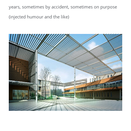
years, sometimes by accident, sometimes on purpose
(injected humour and the like)