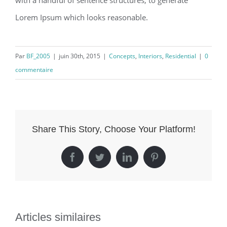
with a handful of sentence structures, to generate
Lorem Ipsum which looks reasonable.
Par
BF_2005
|
juin 30th, 2015
|
Concepts
,
Interiors
,
Residential
|
0
commentaire
Share This Story, Choose Your Platform!
Facebook
Twitter
LinkedIn
Pinterest
Articles similaires