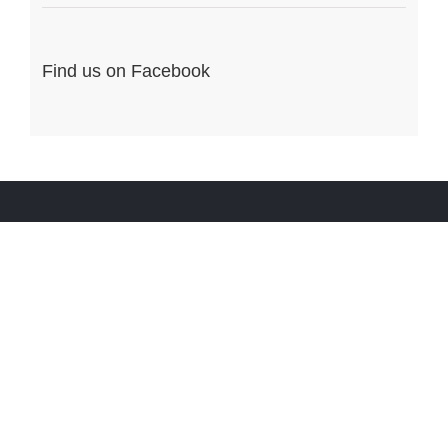
Find us on Facebook
ENTREZ EN CONTACT