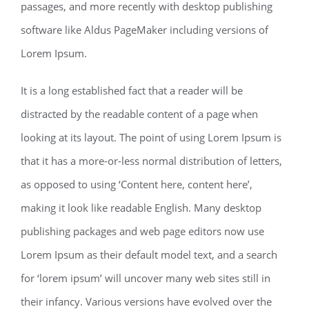
passages, and more recently with desktop publishing
software like Aldus PageMaker including versions of
Lorem Ipsum.
It is a long established fact that a reader will be
distracted by the readable content of a page when
looking at its layout. The point of using Lorem Ipsum is
that it has a more-or-less normal distribution of letters,
as opposed to using ‘Content here, content here’,
making it look like readable English. Many desktop
publishing packages and web page editors now use
Lorem Ipsum as their default model text, and a search
for ‘lorem ipsum’ will uncover many web sites still in
their infancy. Various versions have evolved over the