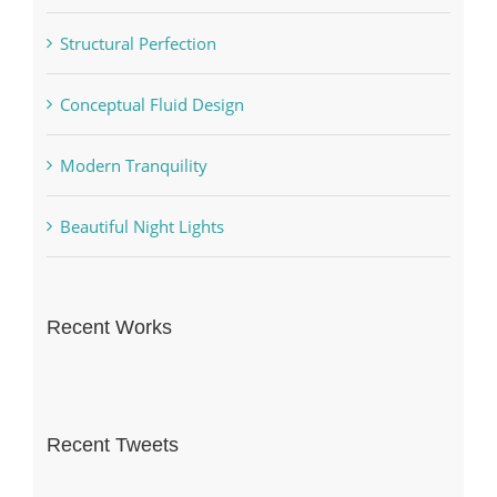
Structural Perfection
Conceptual Fluid Design
Modern Tranquility
Beautiful Night Lights
Recent Works
Recent Tweets