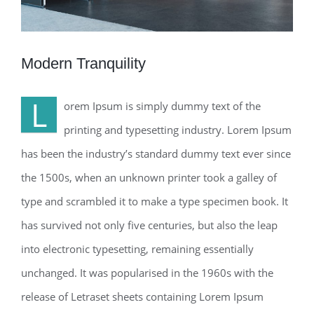
Modern Tranquility
L
orem Ipsum is simply dummy text of the
printing and typesetting industry. Lorem Ipsum
has been the industry’s standard dummy text ever since
the 1500s, when an unknown printer took a galley of
type and scrambled it to make a type specimen book. It
has survived not only five centuries, but also the leap
into electronic typesetting, remaining essentially
unchanged. It was popularised in the 1960s with the
release of Letraset sheets containing Lorem Ipsum