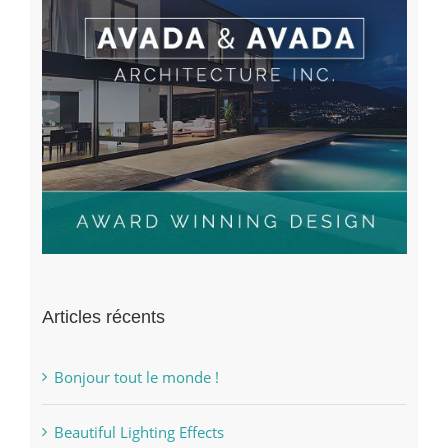
Articles récents
Bonjour tout le monde !
Beautiful Lighting Effects