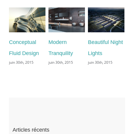
Conceptual
Modern
Beautiful Night
Sa
Fluid Design
Tranquility
Lights
Le
juin 30th, 2015
juin 30th, 2015
juin 30th, 2015
juin
com
Articles récents