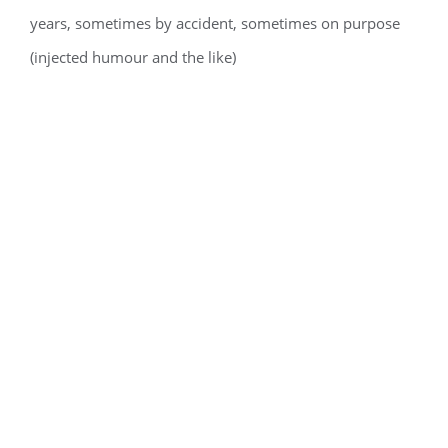
years, sometimes by accident, sometimes on purpose
(injected humour and the like)