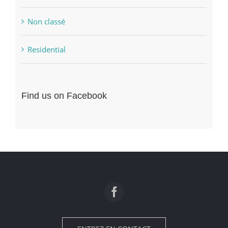
Non classé
Residential
Find us on Facebook