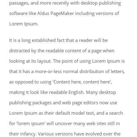
passages, and more recently with desktop publishing
software like Aldus PageMaker including versions of
Lorem Ipsum.
It is a long established fact that a reader will be
distracted by the readable content of a page when
looking at its layout. The point of using Lorem Ipsum is
that it has a more-or-less normal distribution of letters,
as opposed to using ‘Content here, content here’,
making it look like readable English. Many desktop
publishing packages and web page editors now use
Lorem Ipsum as their default model text, and a search
for ‘lorem ipsum’ will uncover many web sites still in
their infancy. Various versions have evolved over the