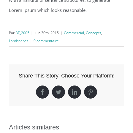
with a handful of sentence structures, to generate
Lorem Ipsum which looks reasonable.
Par
BF_2005
|
juin 30th, 2015
|
Commercial
,
Concepts
,
Landscapes
|
0 commentaire
Share This Story, Choose Your Platform!
Facebook
Twitter
LinkedIn
Pinterest
Articles similaires