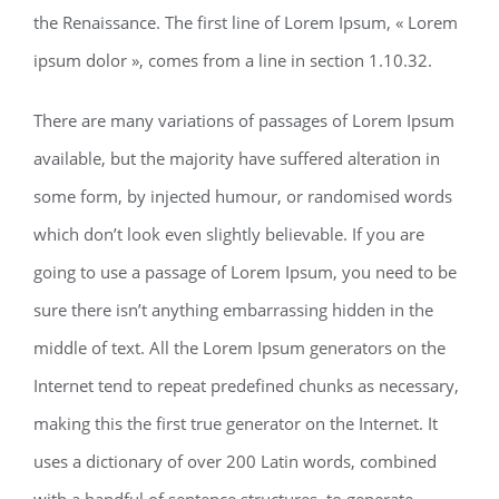
the Renaissance. The first line of Lorem Ipsum, « Lorem
ipsum dolor », comes from a line in section 1.10.32.
There are many variations of passages of Lorem Ipsum
available, but the majority have suffered alteration in
some form, by injected humour, or randomised words
which don’t look even slightly believable. If you are
going to use a passage of Lorem Ipsum, you need to be
sure there isn’t anything embarrassing hidden in the
middle of text. All the Lorem Ipsum generators on the
Internet tend to repeat predefined chunks as necessary,
making this the first true generator on the Internet. It
uses a dictionary of over 200 Latin words, combined