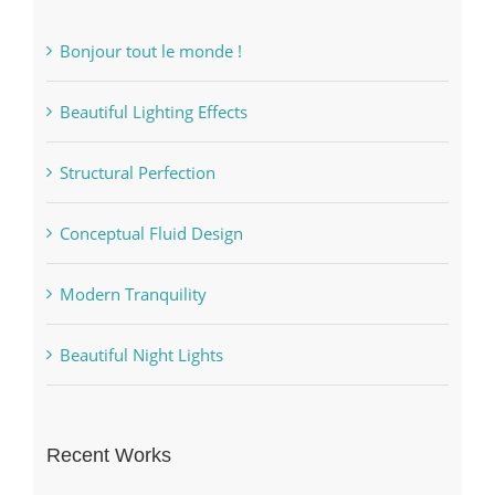
Bonjour tout le monde !
Beautiful Lighting Effects
Structural Perfection
Conceptual Fluid Design
Modern Tranquility
Beautiful Night Lights
Recent Works