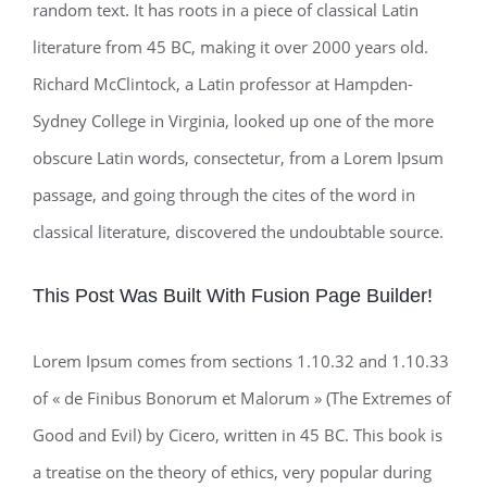
random text. It has roots in a piece of classical Latin
literature from 45 BC, making it over 2000 years old.
Richard McClintock, a Latin professor at Hampden-
Sydney College in Virginia, looked up one of the more
obscure Latin words, consectetur, from a Lorem Ipsum
passage, and going through the cites of the word in
classical literature, discovered the undoubtable source.
This Post Was Built With Fusion Page Builder!
Lorem Ipsum comes from sections 1.10.32 and 1.10.33
of « de Finibus Bonorum et Malorum » (The Extremes of
Good and Evil) by Cicero, written in 45 BC. This book is
a treatise on the theory of ethics, very popular during