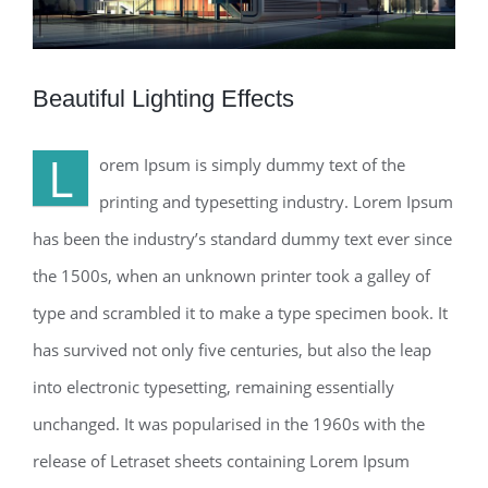
Beautiful Lighting Effects
L
orem Ipsum is simply dummy text of the
printing and typesetting industry. Lorem Ipsum
has been the industry’s standard dummy text ever since
the 1500s, when an unknown printer took a galley of
type and scrambled it to make a type specimen book. It
has survived not only five centuries, but also the leap
into electronic typesetting, remaining essentially
unchanged. It was popularised in the 1960s with the
release of Letraset sheets containing Lorem Ipsum