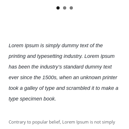
Lorem Ipsum is simply dummy text of the
printing and typesetting industry. Lorem Ipsum
has been the industry’s standard dummy text
ever since the 1500s, when an unknown printer
took a galley of type and scrambled it to make a
type specimen book.
Contrary to popular belief, Lorem Ipsum is not simply