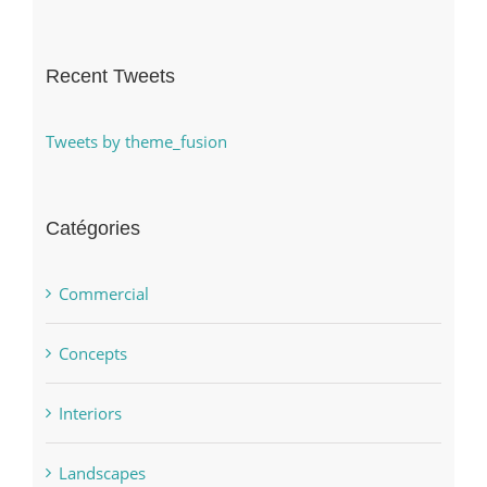
Recent Tweets
Tweets by theme_fusion
Catégories
Commercial
Concepts
Interiors
Landscapes