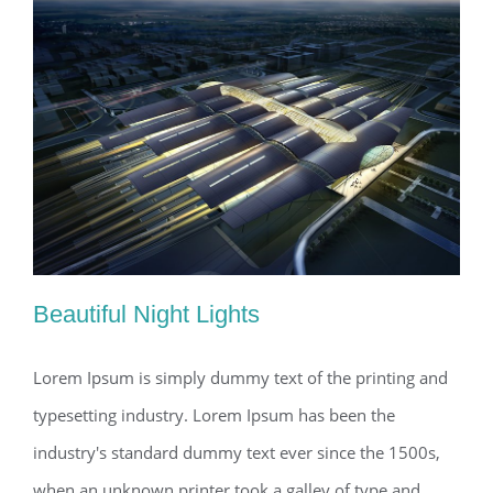
Beautiful Night Lights
Lorem Ipsum is simply dummy text of the printing and
typesetting industry. Lorem Ipsum has been the
Beautiful Night Lights
industry's standard dummy text ever since the 1500s,
when an unknown printer took a galley of type and