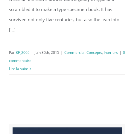
scrambled it to make a type specimen book. It has
survived not only five centuries, but also the leap into
[...]
Par
BF_2005
|
juin 30th, 2015
|
Commercial
,
Concepts
,
Interiors
|
0
commentaire
Lire la suite