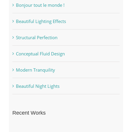
Bonjour tout le monde !
Beautiful Lighting Effects
Structural Perfection
Conceptual Fluid Design
Modern Tranquility
Beautiful Night Lights
Recent Works