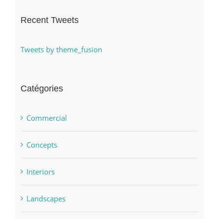
Recent Tweets
Tweets by theme_fusion
Catégories
Commercial
Concepts
Interiors
Landscapes