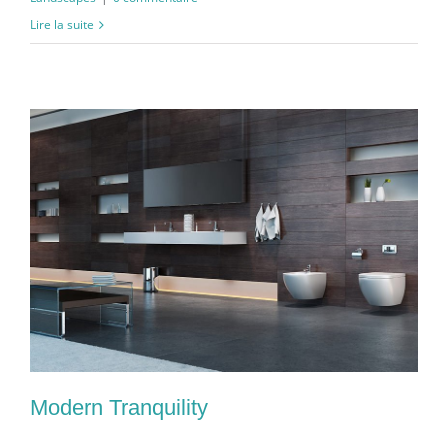
Lire la suite
Modern Tranquility