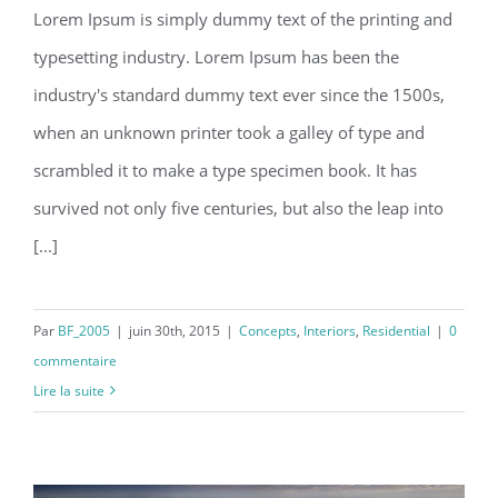
Lorem Ipsum is simply dummy text of the printing and
typesetting industry. Lorem Ipsum has been the
Modern Tranquility
industry's standard dummy text ever since the 1500s,
when an unknown printer took a galley of type and
scrambled it to make a type specimen book. It has
survived not only five centuries, but also the leap into
[...]
Par
BF_2005
|
juin 30th, 2015
|
Concepts
,
Interiors
,
Residential
|
0
commentaire
Lire la suite