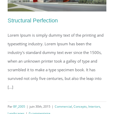
Structural Perfection
Lorem Ipsum is simply dummy text of the printing and
typesetting industry. Lorem Ipsum has been the
Structural Perfection
industry's standard dummy text ever since the 1500s,
when an unknown printer took a galley of type and
scrambled it to make a type specimen book. It has
survived not only five centuries, but also the leap into
[...]
Par
BF_2005
|
juin 30th, 2015
|
Commercial
,
Concepts
,
Interiors
,
Landscapes
|
0 commentaire