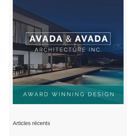
Articles récents