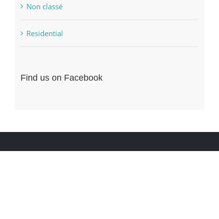
Non classé
Residential
Find us on Facebook
ENTREZ EN CONTACT